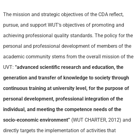
The mission and strategic objectives of the CDA reflect,
pursue, and support
WUT
‘s objectives of promoting and
achieving professional quality standards. The policy for the
personal and professional development of members of the
academic community stems from the overall mission of the
UVT:
“advanced scientific research and education, the
generation and transfer of knowledge to society through
continuous training at university level, for the purpose of
personal development, professional integration of the
individual, and meeting the competence needs of the
socio-economic environment”
(
WUT
CHARTER, 2012) and
directly targets the implementation of activities that