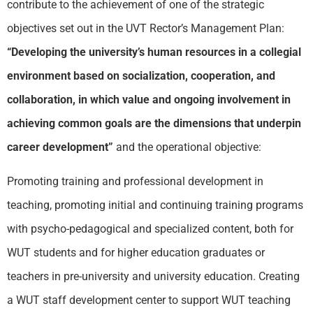
contribute to the achievement of one of the strategic
objectives set out in the UVT Rector’s Management Plan:
“Developing the university’s human resources in a collegial
environment based on socialization, cooperation, and
collaboration, in which value and ongoing involvement in
achieving common goals are the dimensions that underpin
career development”
and the operational objective:
Promoting training and professional development in
teaching, promoting initial and continuing training programs
with psycho-pedagogical and specialized content, both for
WUT
students and for higher education graduates or
teachers in pre-university and university education. Creating
a
WUT
staff development center to support
WUT
teaching