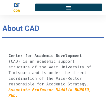
About CAD
Center for Academic Development
(CAD)
 is an academic support 
structure of the West University of 
Timișoara and is under the direct 
coordination of the Vice-Rector 
responsible for Academic Strategy. 
Associate Professor Mădălin BUNOIU, 
PhD.