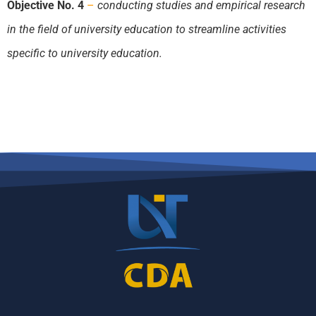
Objective No. 4
–
conducting studies and empirical research
in the field of university education to streamline activities
specific to university education.