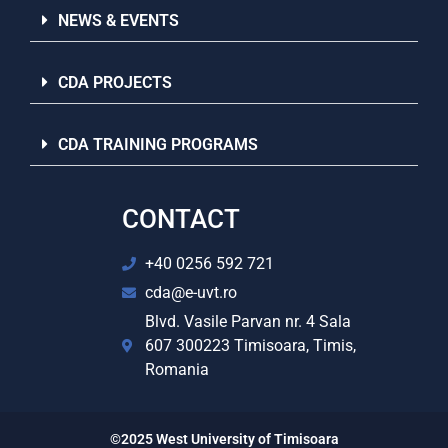
NEWS & EVENTS
CDA PROJECTS
CDA TRAINING PROGRAMS
CONTACT
+40 0256 592 721
cda@e-uvt.ro
Blvd. Vasile Parvan nr. 4 Sala
607 300223 Timisoara, Timis,
Romania
©2025 West University of Timisoara