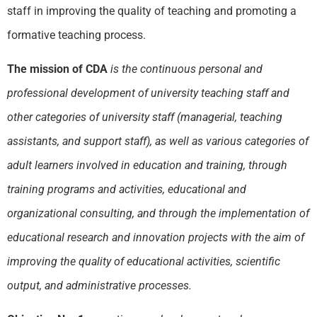
staff in improving the quality of teaching and promoting a
formative teaching process.
The mission of CDA
is the continuous personal and
professional development of university teaching staff and
other categories of university staff (managerial, teaching
assistants, and support staff), as well as various categories of
adult learners involved in education and training, through
training programs and activities, educational and
organizational consulting, and through the implementation of
educational research and innovation projects with the aim of
improving the quality of educational activities, scientific
output, and administrative processes.