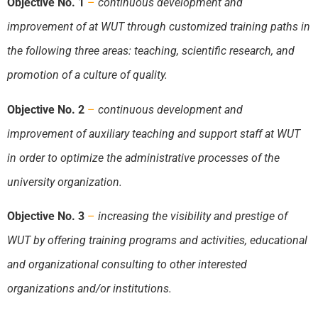
Objective No. 1
–
continuous development and
improvement of at
WUT
through customized training paths in
the following three areas: teaching, scientific research, and
promotion of a culture of quality.
Objective No. 2
–
continuous development and
improvement of auxiliary teaching and support staff at
WUT
in order to optimize the administrative processes of the
university organization.
Objective No. 3
–
increasing the visibility and prestige of
WUT
by offering training programs and activities, educational
and organizational consulting to other interested
organizations and/or institutions.