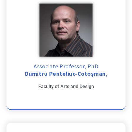
Associate Professor, PhD
Dumitru Penteliuc-Cotoșman
,
Faculty of Arts and Design