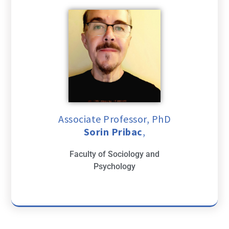
Associate Professor, PhD
Sorin Pribac
,
Faculty of Sociology and
Psychology