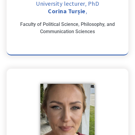
University lecturer, PhD
Corina Turșie
,
Faculty of Political Science, Philosophy, and
Communication Sciences