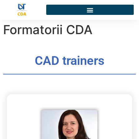
Formatorii CDA
CAD trainers