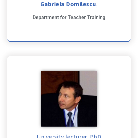
Gabriela Domilescu
,
Department for Teacher Training
University lecturer, PhD