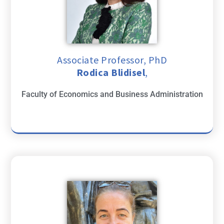
Associate Professor, PhD
Rodica Blidisel
,
Faculty of Economics and Business Administration