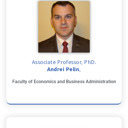
Associate Professor, PhD.
Andrei Pelin
,
Faculty of Economics and Business Administration