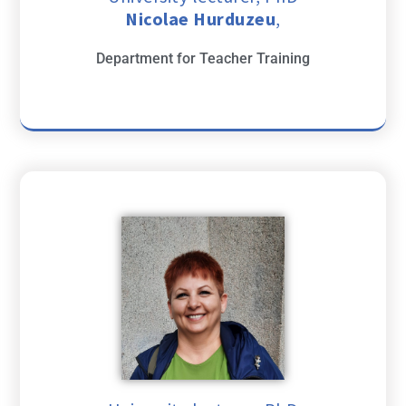
Nicolae Hurduzeu
,
Department for Teacher Training