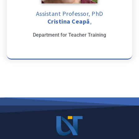
Assistant Professor, PhD
Cristina Ceapă
,
Department for Teacher Training