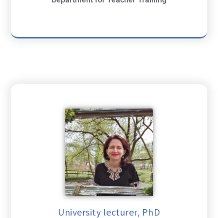
University lecturer, PhD