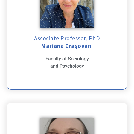
Associate Professor, PhD
Mariana Crașovan
,
Faculty of Sociology
and Psychology