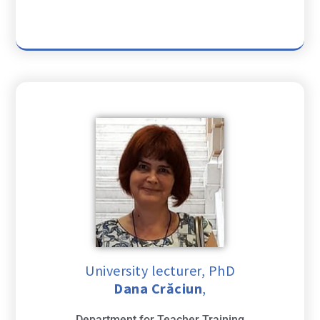
University lecturer, PhD
Dana Crăciun
,
Department for Teacher Training