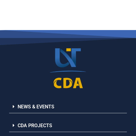
NEWS & EVENTS
CDA PROJECTS