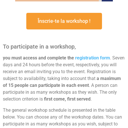
Înscrie-te la workshop !
To participate in a workshop,
you must access and complete the
registration form
. Seven
days and 24 hours before the event, respectively, you will
receive an email inviting you to the event. Registration is
subject to availability, taking into account that
a maximum
of 15 people can participate in each event
. A person can
participate in as many workshops as they wish. The only
selection criterion is
first come, first served
.
The general workshop schedule is presented in the table
below. You can choose any of the workshop dates. You can
participate in as many workshops as you wish, subject to