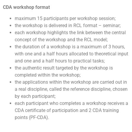
CDA workshop format
maximum 15 participants per workshop session;
the workshop is delivered in RCL format – seminar;
each workshop highlights the link between the central
concept of the workshop and the RCL model;
the duration of a workshop is a maximum of 3 hours,
with one and a half hours allocated to theoretical input
and one and a half hours to practical tasks;
the authentic result targeted by the workshop is
completed within the workshop;
the applications within the workshop are carried out in
a real discipline, called the reference discipline, chosen
by each participant;
each participant who completes a workshop receives a
CDA certificate of participation and 2 CDA training
points (PF-CDA).