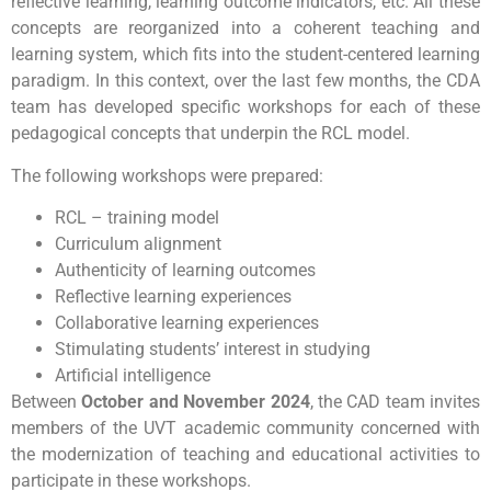
reflective learning, learning outcome indicators, etc. All these
concepts are reorganized into a coherent teaching and
learning system, which fits into the student-centered learning
paradigm. In this context, over the last few months, the CDA
team has developed specific workshops for each of these
pedagogical concepts that underpin the RCL model.
The following workshops were prepared:
RCL – training model
Curriculum alignment
Authenticity of learning outcomes
Reflective learning experiences
Collaborative learning experiences
Stimulating students’ interest in studying
Artificial intelligence
Between
October and November 2024
, the CAD team invites
members of the UVT academic community concerned with
the modernization of teaching and educational activities to
participate in these workshops.