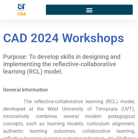
CAD 2024 Workshops
Purpose: To develop skills in designing and
implementing the reflective-collaborative
learning (RCL) model.
General information
The reflective-collaborative learning (RCL) model,
developed at the West University of Timișoara (UVT),
innovatively combines several modern pedagogical
concepts, such as learning models, curriculum alignment,
authentic learning outcomes, collaborative learning,