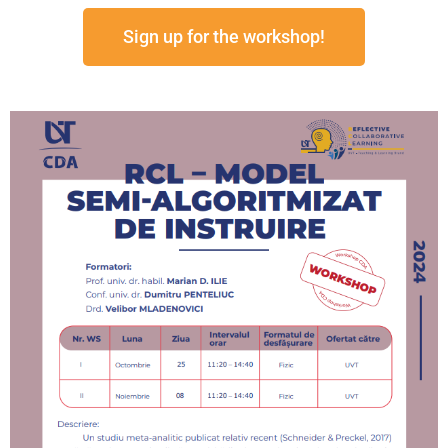
Sign up for the workshop!