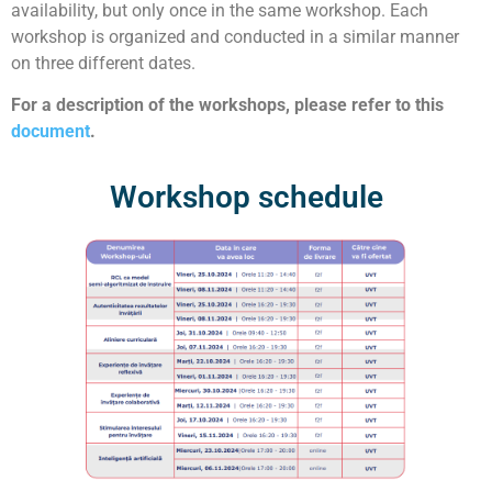
availability, but only once in the same workshop. Each
workshop is organized and conducted in a similar manner
on three different dates.
For a description of the workshops, please refer to this
document
.
Workshop schedule